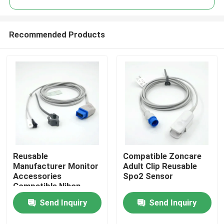
Recommended Products
Reusable
Compatible Zoncare
Home
Manufacturer Monitor
Adult Clip Reusable
Accessories
Spo2 Sensor
Compatible Nihon
Products
Kohden Multi-Site
Send Inquiry
Send Inquiry
Spo2 Reusable Sensor
About Us