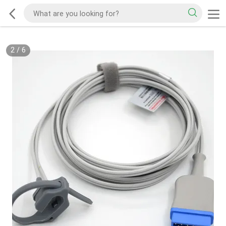
2
/
6