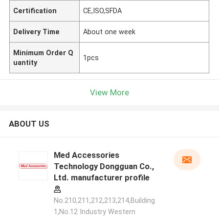
Certification
CE,ISO,SFDA
Delivery Time
About one week
Minimum Order Q
1pcs
uantity
View More
ABOUT US
Med Accessories
Technology Dongguan Co.,
Ltd. manufacturer profile
No.210,211,212,213,214,Building
1,No.12 Industry Western