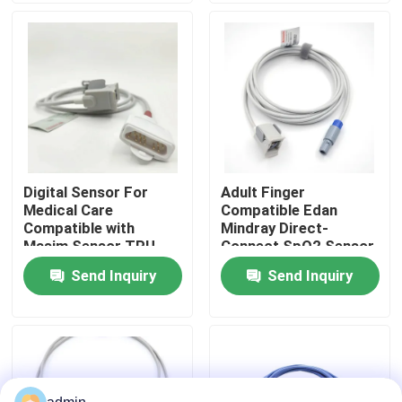
Factory Tour
Quality Control
Contact Us
Digital Sensor For
Adult Finger
Medical Care
Compatible Edan
Request A Quote
Compatible with
Mindray Direct-
Masim Sensor TPU
Connect SpO2 Sensor
SpO2 Reusable Probe
MS3-109069
Send Inquiry
Send Inquiry
Spo2 Sensor Cable
Type Compatible
Models
Disposable Spo2 Sensor
Reusable Spo2 Sensor