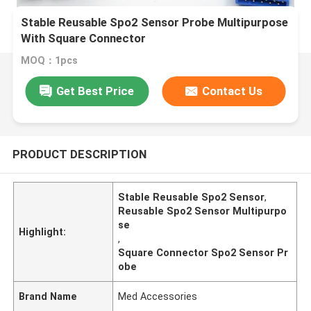
Stable Reusable Spo2 Sensor Probe Multipurpose
With Square Connector
MOQ：1pcs
Get Best Price
Contact Us
PRODUCT DESCRIPTION
Stable Reusable Spo2 Sensor
,
Reusable Spo2 Sensor Multipurpo
se
Highlight:
,
Square Connector Spo2 Sensor Pr
obe
Brand Name
Med Accessories