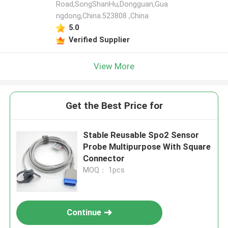
Road,SongShanHu,Dongguan,Gua
ngdong,China.523808 ,China
5.0
Verified Supplier
View More
Get the Best Price for
Stable Reusable Spo2 Sensor
Probe Multipurpose With Square
Connector
MOQ： 1pcs
Continue