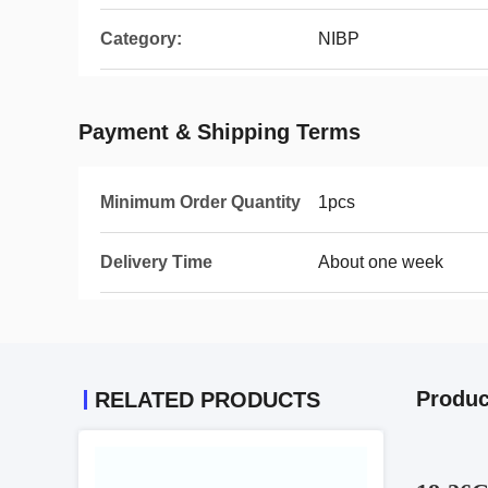
Category:
NIBP
Payment & Shipping Terms
Minimum Order Quantity
1pcs
Delivery Time
About one week
Produc
RELATED PRODUCTS