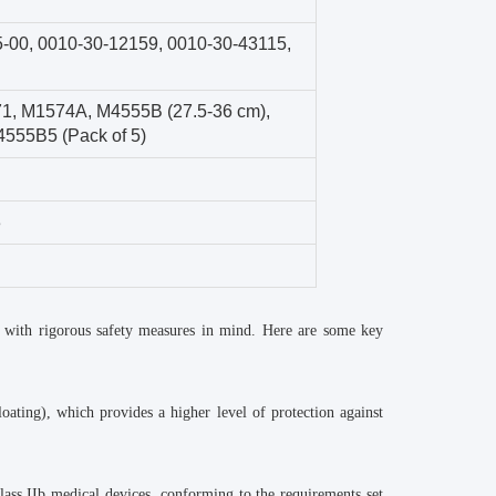
5-00
,
0010-30-12159
,
0010-30-43115
,
71
,
M1574A
,
M4555B (27.5-36 cm)
,
555B5 (Pack of 5)
3
 with rigorous safety measures in mind. Here are some key
oating), which provides a higher level of protection against
ass IIb medical devices, conforming to the requirements set