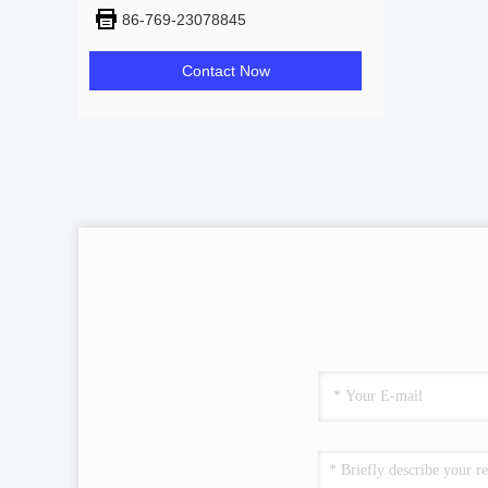
86-769-23078845
Contact Now