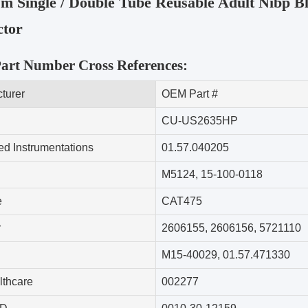
m Single / Double Tube Reusable Adult Nibp Bl
tor
rt Number Cross References:
turer
OEM Part #
CU-US2635HP
d Instrumentations
01.57.040205
M5124
,
15-100-0118
e
CAT475
r
2606155
,
2606156
,
5721110
M15-40029
,
01.57.471330
thcare
002277