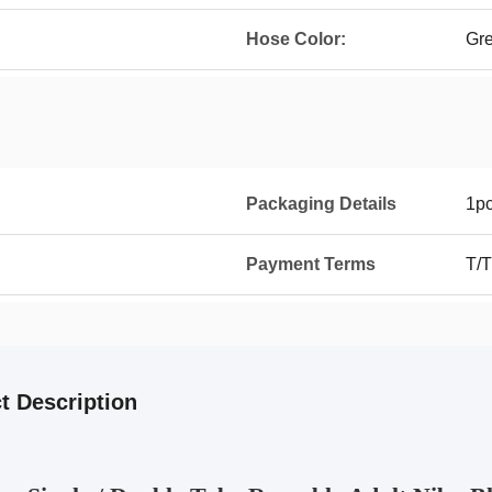
Hose Color:
Gr
Packaging Details
1p
Payment Terms
T/T
t Description