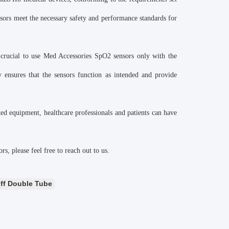
nsors meet the necessary safety and performance standards for
 crucial to use Med Accessories SpO2 sensors only with the
 ensures that the sensors function as intended and provide
ed equipment, healthcare professionals and patients can have
s, please feel free to reach out to us.
ff Double Tube