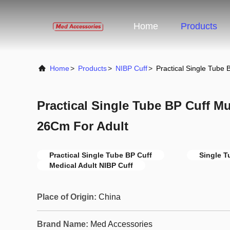
Home
Products
Home
>
Products
>
NIBP Cuff
>
Practical Single Tube
Practical Single Tube BP Cuff Mu
26Cm For Adult
Practical Single Tube BP Cuff
Single T
Medical Adult NIBP Cuff
Place of Origin:
China
Brand Name:
Med Accessories