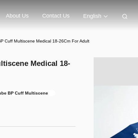
About Us
Contact Us
English
 BP Cuff Multiscene Medical 18-26Cm For Adult
ltiscene Medical 18-
ube BP Cuff Multiscene