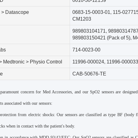
 D
0010-30-12159
 > Datascope
0683-15-0003-01
,
115-02771
CM1203
989803104171
,
9898031478
989803150421 (Pack of 5)
,
M4
abs
714-0023-00
 > Medtronic > Physio Control
11996-000024
,
11996-00003
re
CAB-50676-TE
a paramount concern for Med Accessories, and our SpO2 sensors are designed
ts associated with our sensors:
rotection from electric shocks: Our sensors are classified as type BF (body fl
ocks when in contact with the patient's body.
ion in accordance with MDD 93/42/EEC: Our SpO2 sensors are classified as Cl