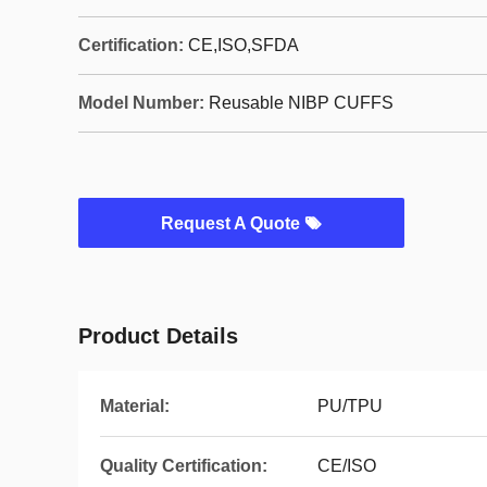
Certification:
CE,ISO,SFDA
Model Number:
Reusable NIBP CUFFS
Request A Quote
Product Details
Material:
PU/TPU
Quality Certification:
CE/ISO