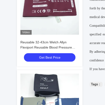
forth by th
medical dev
Compatibil
Video
specified 
Reusable 32-43cm Welch Allyn
accurate re
Flexiport Reusable Blood Pressure
By adhering
Cuffs 12 Large Adult
Get Best Price
confidence i
If you have
Tags：