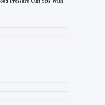
ood Pressure Cuff Sets With