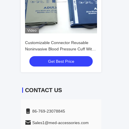
Video
Customizable Connector Reusable
Noninvasive Blood Pressure Cuff With
Tube For Adult To Neonate
Get Best Price
CONTACT US
86-769-23078845
Sales1@med-accessories.com