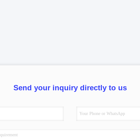
Send your inquiry directly to us