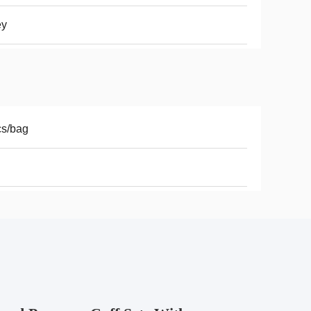
ey
cs/bag