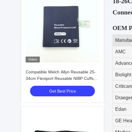
18-26C
Connec
OEM Pa
Manufac
AMC
Video
Advance
Compatible Welch Allyn Reusable 25-
Biolight
34cm Flexiport Reusable NIBP Cuffs
11 Adult Size
Criticar
Get Best Price
Draege
Edan
GE Heal