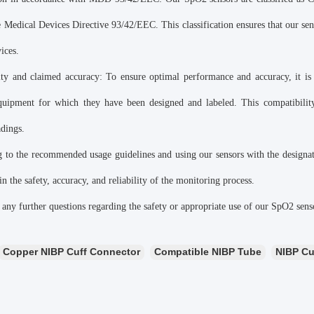
e Medical Devices Directive 93/42/EEC. This classification ensures that our se
ices.
ity and claimed accuracy: To ensure optimal performance and accuracy, it is
equipment for which they have been designed and labeled. This compatibility
adings.
 to the recommended usage guidelines and using our sensors with the designat
n the safety, accuracy, and reliability of the monitoring process.
 any further questions regarding the safety or appropriate use of our SpO2 sensor
Copper NIBP Cuff Connector
Compatible NIBP Tube
NIBP Cu