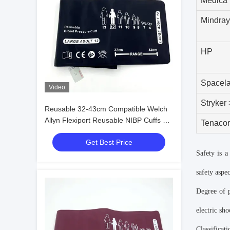
Medica
Mindray
HP
Spacel
Video
Stryker
Reusable 32-43cm Compatible Welch
Allyn Flexiport Reusable NIBP Cuffs 12
Tenaco
Large Adult
Get Best Price
Safety is 
safety aspec
Degree of p
electric sh
Classificat