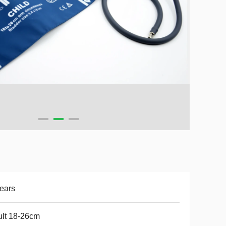
ears
lt 18-26cm