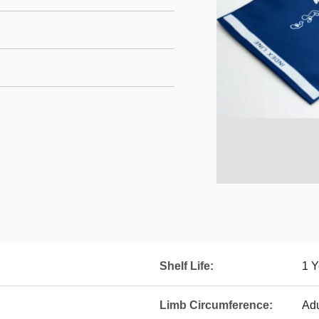
Shelf Life:
1 Y
Limb Circumference:
Adu