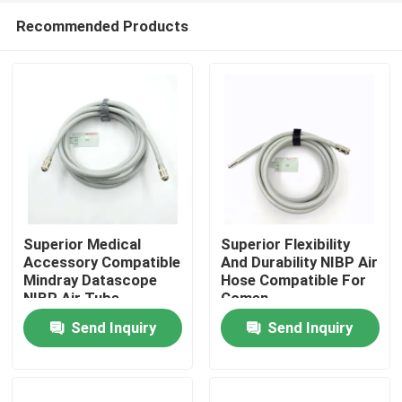
Recommended Products
Superior Medical
Superior Flexibility
Accessory Compatible
And Durability NIBP Air
Mindray Datascope
Hose Compatible For
Home
NIBP Air Tube
Comen
200683-04-0004
Send Inquiry
Send Inquiry
2.5m Length
Products
About Us