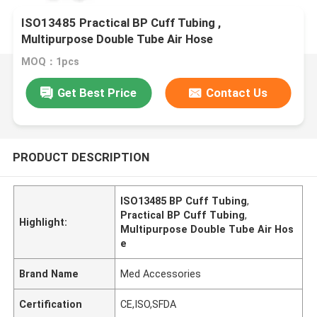
ISO13485 Practical BP Cuff Tubing ,
Multipurpose Double Tube Air Hose
MOQ：1pcs
Get Best Price
Contact Us
PRODUCT DESCRIPTION
ISO13485 BP Cuff Tubing
,
Practical BP Cuff Tubing
,
Highlight:
Multipurpose Double Tube Air Hos
e
Brand Name
Med Accessories
Certification
CE,ISO,SFDA