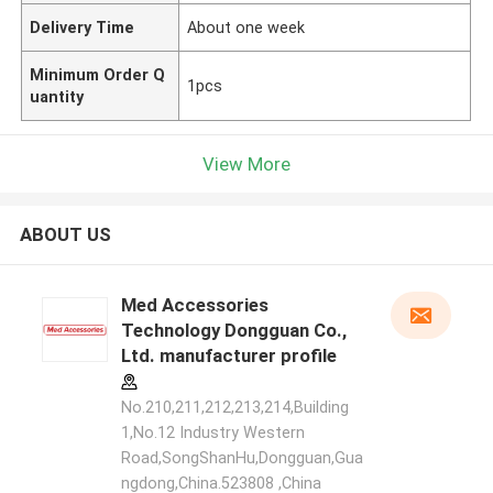
Delivery Time
About one week
Minimum Order Q
1pcs
uantity
View More
ABOUT US
Med Accessories
Technology Dongguan Co.,
Ltd. manufacturer profile
No.210,211,212,213,214,Building
1,No.12 Industry Western
Road,SongShanHu,Dongguan,Gua
ngdong,China.523808 ,China