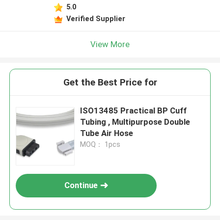
5.0
Verified Supplier
View More
Get the Best Price for
ISO13485 Practical BP Cuff
Tubing , Multipurpose Double
Tube Air Hose
MOQ： 1pcs
Continue