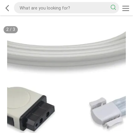
2
/
3