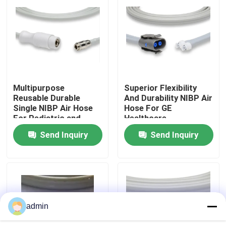
Factory Tour
Quality Control
Multipurpose
Superior Flexibility
Contact Us
Reusable Durable
And Durability NIBP Air
Single NIBP Air Hose
Hose For GE
For Pediatric and
Healthcare
Request A Quote
Adult
Send Inquiry
Send Inquiry
Spo2 Sensor Cable
Disposable Spo2 Sensor
admin
Reusable Spo2 Sensor