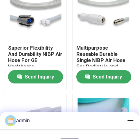
Factory Tour
Quality Control
Superior Flexibility
Multipurpose
And Durability NIBP Air
Reusable Durable
Contact Us
Hose For GE
Single NIBP Air Hose
Healthcare
For Pediatric and
Adult
Send Inquiry
Send Inquiry
Request A Quote
Spo2 Sensor Cable
Disposable Spo2 Sensor
admin
Reusable Spo2 Sensor