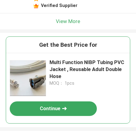
Verified Supplier
View More
Get the Best Price for
Multi Function NIBP Tubing PVC
Jacket , Reusable Adult Double
Hose
MOQ： 1pcs
Continue