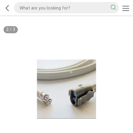
2
/
3