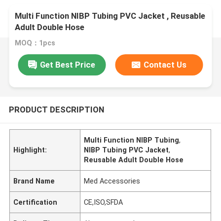
Multi Function NIBP Tubing PVC Jacket , Reusable
Adult Double Hose
MOQ：1pcs
Get Best Price
Contact Us
PRODUCT DESCRIPTION
Multi Function NIBP Tubing
,
Highlight:
NIBP Tubing PVC Jacket
,
Reusable Adult Double Hose
Brand Name
Med Accessories
Certification
CE,ISO,SFDA