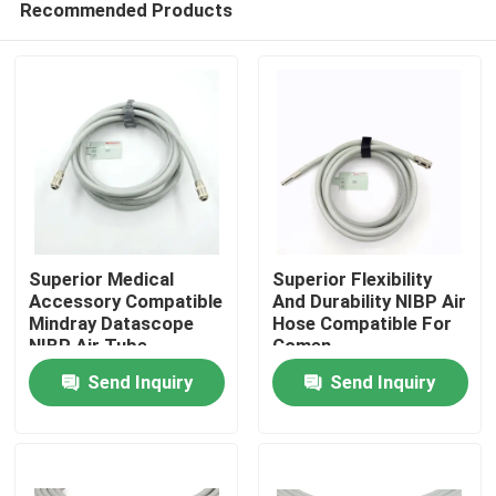
Recommended Products
Superior Medical
Superior Flexibility
Accessory Compatible
And Durability NIBP Air
Mindray Datascope
Hose Compatible For
NIBP Air Tube
Comen
Home
200683-04-0004
Send Inquiry
Send Inquiry
2.5m Length
Products
About Us