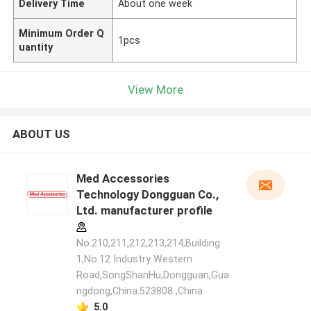
Delivery Time
About one week
Minimum Order Q
1pcs
uantity
View More
ABOUT US
Med Accessories
Technology Dongguan Co.,
Ltd. manufacturer profile
No.210,211,212,213,214,Building
1,No.12 Industry Western
Road,SongShanHu,Dongguan,Gua
ngdong,China.523808 ,China
5.0